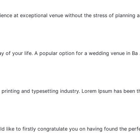
Exceptional Wedding
nce at exceptional venue without the stress of planning as
Garden Villa Wedding
 of your life. A popular option for a wedding venue in Ba .
Garden Wedding
printing and typesetting industry. Lorem Ipsum has been the
Honeymoon
ike to firstly congratulate you on having found the perfec