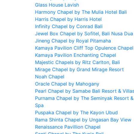
Glass House Lavish
Harmony Chapel by The Mulia Hotel Bali
Harris Chapel by Harris Hotel
Infinity Chapel by Conrad Bali
Jewel Box Chapel by Sofitel, Bali Nusa Dua
Jineng Chapel by Royal Pitamaha
Kamaya Pavilion Cliff Top Opulence Chapel
Kamaya Pavilion Enchanting Chapel
Majestic Chapels by Ritz Carlton, Bali
Mirage Chapel by Grand Mirage Resort
Noah Chapel
Oracle Chapel by Mahogany
Pearl Chapel by Samabe Bali Resort & Villa
Purnama Chapel by The Seminyak Resort &
Spa
Puspaka Chapel by The Kayon Ubud
Rama Shinta Chapel by Ungasan Bay View
Renaissance Pavillion Chapel