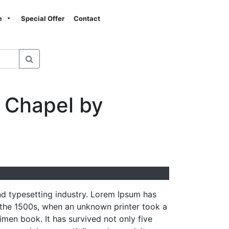
Next
e
Special Offer
Contact
 Chapel by
nd typesetting industry. Lorem Ipsum has
 the 1500s, when an unknown printer took a
men book. It has survived not only five