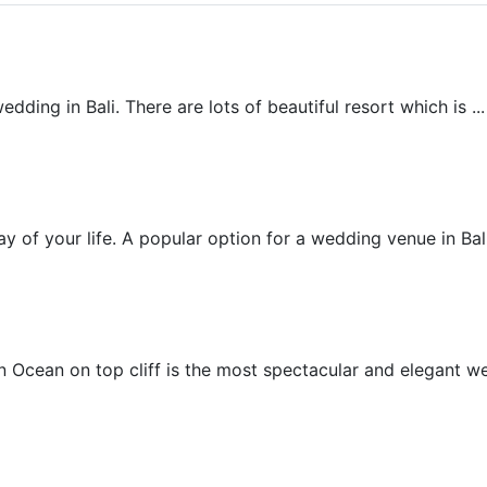
Beach Wedding
ding in Bali. There are lots of beautiful resort which is ...
Beachfront Villa Wedding
 of your life. A popular option for a wedding venue in Bali 
Chapel Wedding
 Ocean on top cliff is the most spectacular and elegant wed
Cliff Villa Wedding