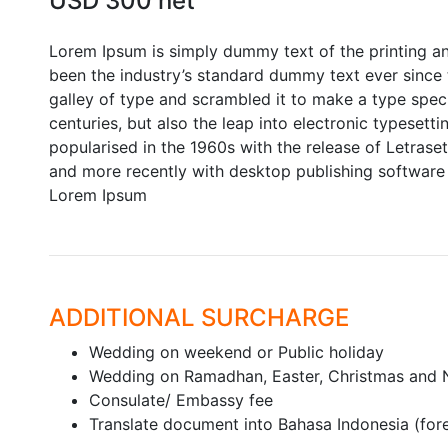
USD 300 net
Lorem Ipsum is simply dummy text of the printing a
been the industry’s standard dummy text ever since
galley of type and scrambled it to make a type speci
centuries, but also the leap into electronic typesett
popularised in the 1960s with the release of Letras
and more recently with desktop publishing software 
Lorem Ipsum
ADDITIONAL SURCHARGE
Wedding on weekend or Public holiday
Wedding on Ramadhan, Easter, Christmas and 
Consulate/ Embassy fee
Translate document into Bahasa Indonesia (fo