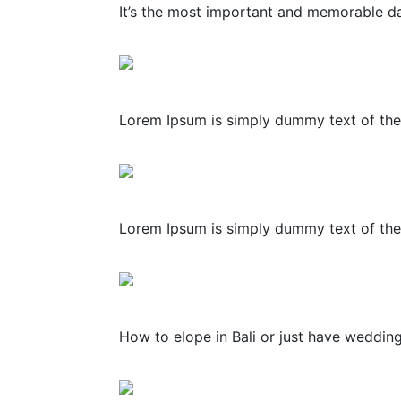
It’s the most important and memorable day
Lorem Ipsum is simply dummy text of the 
Lorem Ipsum is simply dummy text of the 
How to elope in Bali or just have weddin