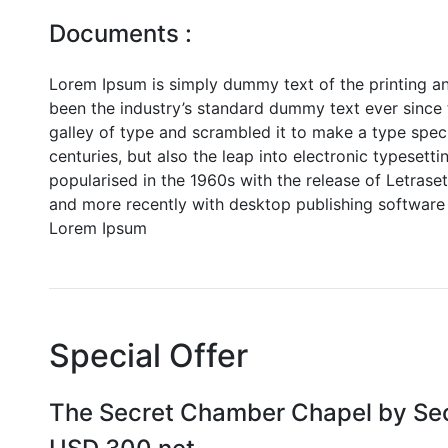
Documents :
Lorem Ipsum is simply dummy text of the printing a
been the industry’s standard dummy text ever since
galley of type and scrambled it to make a type speci
centuries, but also the leap into electronic typesett
popularised in the 1960s with the release of Letras
and more recently with desktop publishing software 
Lorem Ipsum
Special Offer
The Secret Chamber Chapel by Se