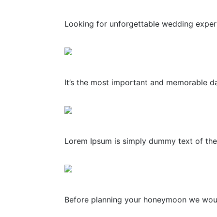
Looking for unforgettable wedding experie
It’s the most important and memorable day
Lorem Ipsum is simply dummy text of the 
Before planning your honeymoon we would l