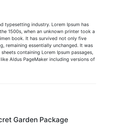
nd typesetting industry. Lorem Ipsum has
 the 1500s, when an unknown printer took a
men book. It has survived not only five
ing, remaining essentially unchanged. It was
et sheets containing Lorem Ipsum passages,
like Aldus PageMaker including versions of
cret Garden Package