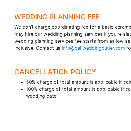
WEDDING PLANNING FEE
We don’t charge coordinating fee for a basic cere
may hire our wedding planning services if you’re als
wedding planning services fee starts from as low as
inclusive. Contact us
info@baliweddingbutler.com
fo
CANCELLATION POLICY
50% charge of total amount is applicable if canc
100% charge of total amount is applicable if ca
wedding date