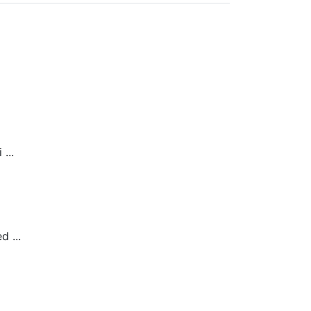
...
 ...