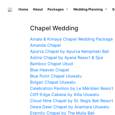
Previous
Home
About
Packages
Wedding Planning
S
Chapel Wedding
Amala & Kimaya Chapel Wedding Package
Amanda Chapel
Apurva Chapel by Apurva Kempinski Bali
Astina Chapel by Ayana Resort & Spa
Bamboo Chapel Ubud
Blue Heaven Chapel
Blue Point Chapel Uluwatu
Bvlgari Chapel Uluwatu
Celebration Pavilion by Le Méridien Resort
Cliff-Edge Cabana by Alila Uluwatu
Cloud Nine Chapel by St. Regis Bali Resort
Dewa Dewi Chapel by Anantara Uluwatu
Eternity Chapel by The Mulia Bali