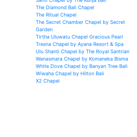
Santi Chapel by The Kunja Bali
The Diamond Bali Chapel
The Ritual Chapel
The Secret Chamber Chapel by Secret
Garden
Tirtha Uluwatu Chapel Gracious Pearl
Tresna Chapel by Ayana Resort & Spa
Ulu Shanti Chapel by The Royal Santrian
Wanasmara Chapel by Komaneka Bisma
White Dove Chapel by Banyan Tree Bali
Wiwaha Chapel by Hilton Bali
X2 Chapel