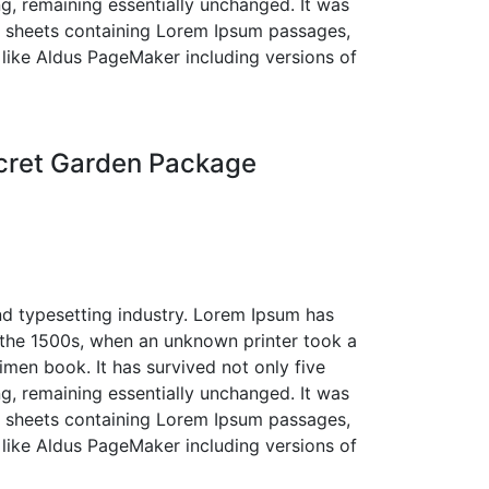
ing, remaining essentially unchanged. It was
et sheets containing Lorem Ipsum passages,
like Aldus PageMaker including versions of
cret Garden Package
nd typesetting industry. Lorem Ipsum has
 the 1500s, when an unknown printer took a
men book. It has survived not only five
ing, remaining essentially unchanged. It was
et sheets containing Lorem Ipsum passages,
like Aldus PageMaker including versions of