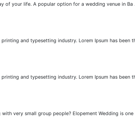
 of your life. A popular option for a wedding venue in Ba .
Cliff Wedding
printing and typesetting industry. Lorem Ipsum has been the
East Bali Honeymoon
printing and typesetting industry. Lorem Ipsum has been the
Elopement Wedding
g with very small group people? Elopement Wedding is one .