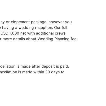
mony or elopement package, however you
o having a wedding reception. Our full
 USD 1,000 net with additional crews
r more details about Wedding Planning fee.
ellation is made after deposit is paid.
ncellation is made within 30 days to