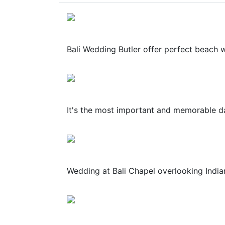
Bali Wedding Butler offer perfect beach wed
It's the most important and memorable day
Wedding at Bali Chapel overlooking Indian