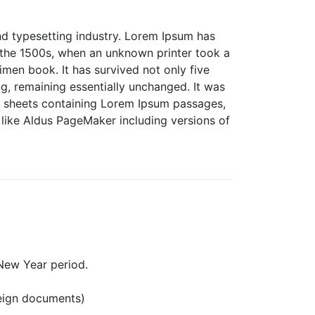
nd typesetting industry. Lorem Ipsum has
 the 1500s, when an unknown printer took a
men book. It has survived not only five
ing, remaining essentially unchanged. It was
et sheets containing Lorem Ipsum passages,
like Aldus PageMaker including versions of
New Year period.
reign documents)