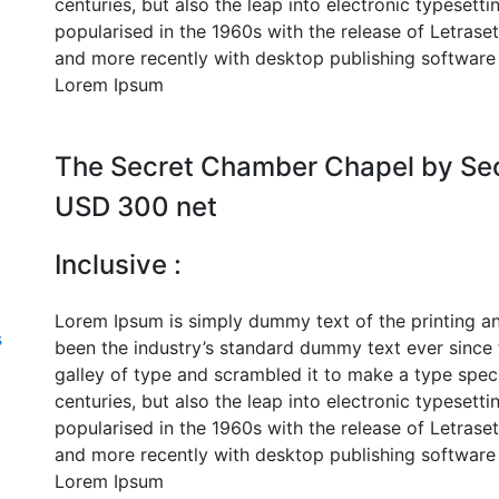
centuries, but also the leap into electronic typesett
popularised in the 1960s with the release of Letras
and more recently with desktop publishing software 
Lorem Ipsum
The Secret Chamber Chapel by Se
USD 300 net
Inclusive :
Lorem Ipsum is simply dummy text of the printing a
s
been the industry’s standard dummy text ever since
galley of type and scrambled it to make a type speci
centuries, but also the leap into electronic typesett
popularised in the 1960s with the release of Letras
and more recently with desktop publishing software 
Lorem Ipsum