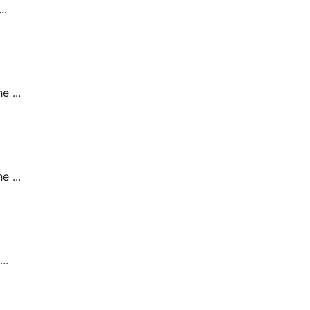
..
 ...
 ...
..