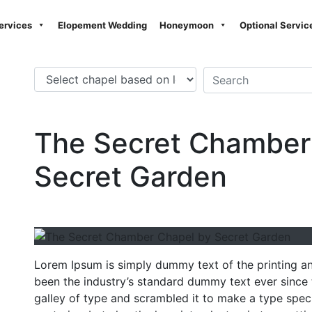
ervices
Elopement Wedding
Honeymoon
Optional Servic
The Secret Chamber
Secret Garden
Lorem Ipsum is simply dummy text of the printing a
been the industry’s standard dummy text ever since
galley of type and scrambled it to make a type speci