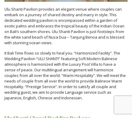
Ulu Shanti Pavilion provides an elegant venue where couples can
embark on a journey of shared destiny and marry in style. This
dedicated wedding pavilion is encompassed within a garden of
exotic palms and embraces the tropical beauty of the Indian Ocean
on Bali’s southern shores. Ulu Shanti Pavilion is just footsteps from
the white sand beach of Nusa Dua – Tanjung Benoa and is blessed
with stunning ocean views.
It Bali Time flows so slowly to heal you. “Harmonized Facility”. The
Wedding Pavilion “ULU SHANTI” featuring Soft Modern Balinese
atmosphere is harmonized with the Luxury Pool Villa to have a
sense of peace. Our multilingual arrangement will harmonize
couples from all over the world. “Warm Hospitality”. We will meet the
needs of couple from all over the world to provide Balinese Warm
Hospitality. “Prestige Service”. In order to satisfy all couple and
wedding guest, we aim to provide Language service such as
Japanese, English, Chinese and Indonesian.
Ulu Shanti Chapel Wedding Package
From IDR 68,000,000 net