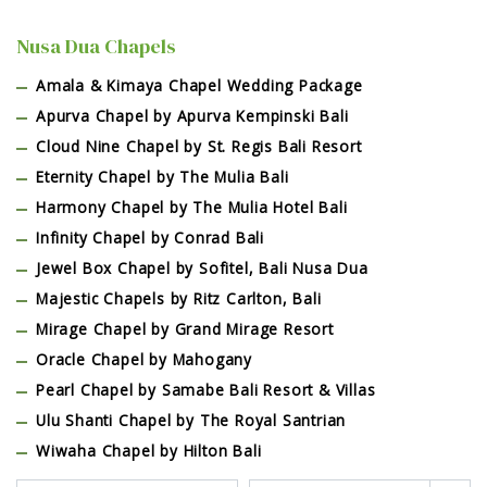
Nusa Dua Chapels
Amala & Kimaya Chapel Wedding Package
Apurva Chapel by Apurva Kempinski Bali
Cloud Nine Chapel by St. Regis Bali Resort
Eternity Chapel by The Mulia Bali
Harmony Chapel by The Mulia Hotel Bali
Infinity Chapel by Conrad Bali
Jewel Box Chapel by Sofitel, Bali Nusa Dua
Majestic Chapels by Ritz Carlton, Bali
Mirage Chapel by Grand Mirage Resort
Oracle Chapel by Mahogany
Pearl Chapel by Samabe Bali Resort & Villas
Ulu Shanti Chapel by The Royal Santrian
Wiwaha Chapel by Hilton Bali