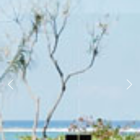
Previous
Next