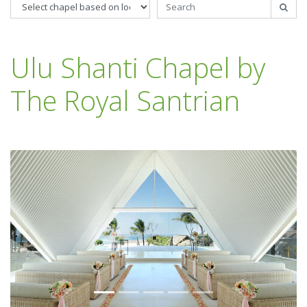
Ulu Shanti Chapel by
The Royal Santrian