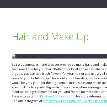
Hair and Make Up
Bali Wedding stylish and dresser provide so many hairs and ma
fashioned one for your hair? Both of our local and expatriate hair 
big day. You can use fresh flowers for your hair or just use a veil. 
come to your hotel or villa. This is not about the style, but how yo
would be very good for the big event to make sure your make-up e
stay until the late party. Big smile on your face when walking to the
maid will be a great moment for you and for the memorable pictur
Please contact
info@baliweddingbutler.com
for more information 
See our Instagram at
https://www.instagram.com/weddingmakeupa