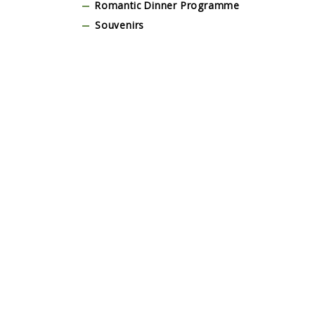
Romantic Dinner Programme
Souvenirs
Stage & Dance Floor
Tent and Marquee
Tour & Guests Activities
Traditional Balinese Costume
Transportation
Wedding Dress
Yoga, Wellness & Spa Programme
Testimonial
Lorem Ipsum is simply dummy text of the
Lorem I