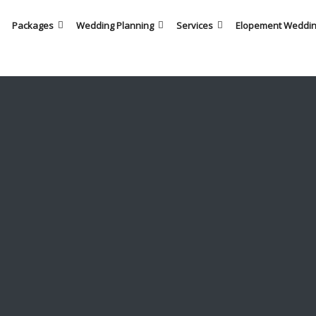
Packages
Wedding Planning
Services
Elopement Weddi