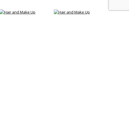
Our Services
age 300
Do you want to get marriage in Bali and