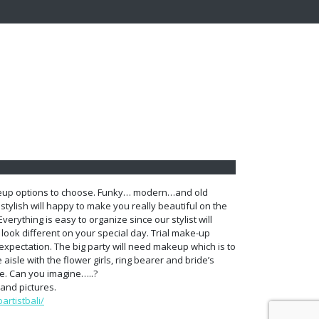
keup options to choose. Funky… modern…and old
stylish will happy to make you really beautiful on the
Everything is easy to organize since our stylist will
u look different on your special day. Trial make-up
xpectation. The big party will need makeup which is to
 aisle with the flower girls, ring bearer and bride’s
e. Can you imagine…..?
and pictures.
rtistbali/