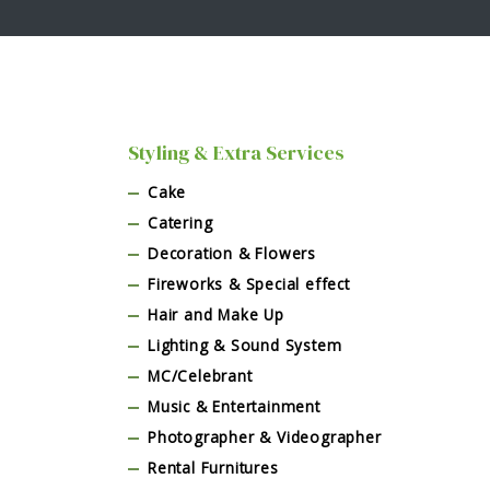
Styling & Extra Services
Cake
Catering
Decoration & Flowers
Fireworks & Special effect
Hair and Make Up
Lighting & Sound System
MC/Celebrant
Music & Entertainment
Photographer & Videographer
Rental Furnitures