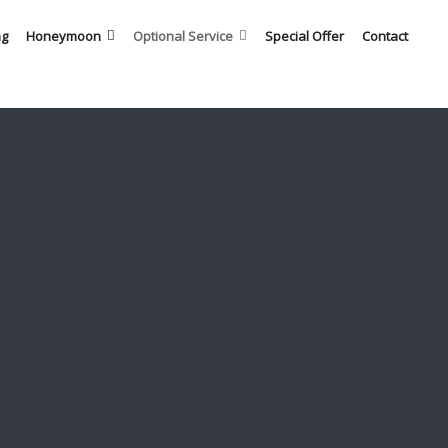
ng
Honeymoon
Optional Service
Special Offer
Contact