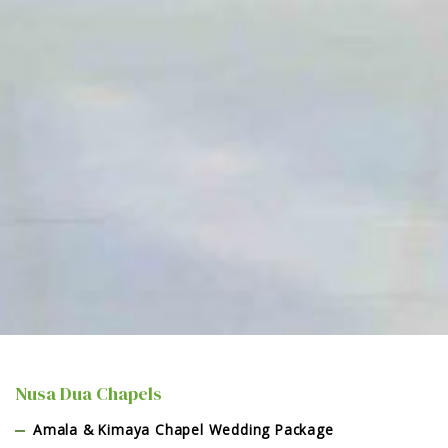
Nusa Dua Chapels
Amala & Kimaya Chapel Wedding Package