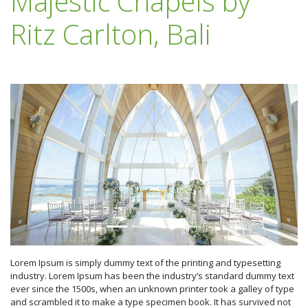
Majestic Chapels by
Ritz Carlton, Bali
Lorem Ipsum is simply dummy text of the printing and typesetting
industry. Lorem Ipsum has been the industry’s standard dummy text
ever since the 1500s, when an unknown printer took a galley of type
and scrambled it to make a type specimen book. It has survived not