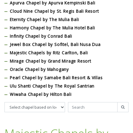
Apurva Chapel by Apurva Kempinski Bali
Cloud Nine Chapel by St. Regis Bali Resort
Eternity Chapel by The Mulia Bali
Harmony Chapel by The Mulia Hotel Bali
Infinity Chapel by Conrad Bali
Jewel Box Chapel by Sofitel, Bali Nusa Dua
Majestic Chapels by Ritz Carlton, Bali
Mirage Chapel by Grand Mirage Resort
Oracle Chapel by Mahogany
Pearl Chapel by Samabe Bali Resort & Villas
Ulu Shanti Chapel by The Royal Santrian
Wiwaha Chapel by Hilton Bali