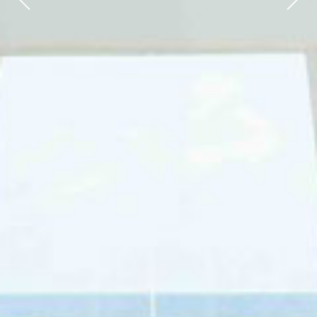
Previous
Next