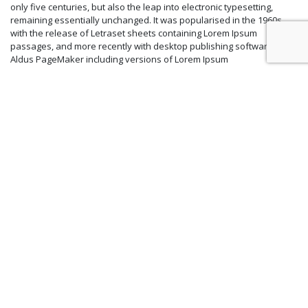
only five centuries, but also the leap into electronic typesetting,
remaining essentially unchanged. It was popularised in the 1960s
with the release of Letraset sheets containing Lorem Ipsum
passages, and more recently with desktop publishing software like
Aldus PageMaker including versions of Lorem Ipsum
Majestic Chapels Package
USD 300 net
Inclusive :
Lorem Ipsum is simply dummy text of the printing and typesetting
industry. Lorem Ipsum has been the industry’s standard dummy text
ever since the 1500s, when an unknown printer took a galley of type
and scrambled it to make a type specimen book. It has survived not
only five centuries, but also the leap into electronic typesetting,
remaining essentially unchanged. It was popularised in the 1960s
with the release of Letraset sheets containing Lorem Ipsum
passages, and more recently with desktop publishing software like
Aldus PageMaker including versions of Lorem Ipsum