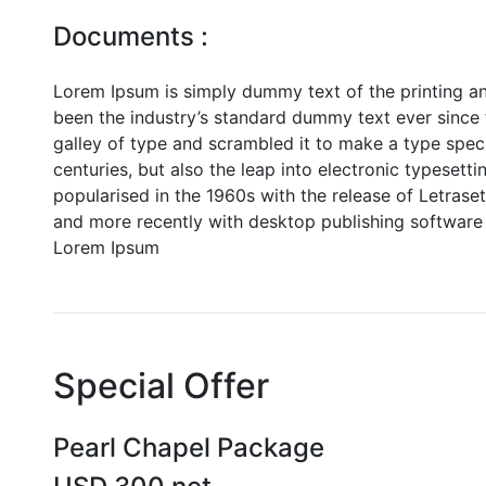
Documents :
Lorem Ipsum is simply dummy text of the printing a
been the industry’s standard dummy text ever since
galley of type and scrambled it to make a type speci
centuries, but also the leap into electronic typesett
popularised in the 1960s with the release of Letras
and more recently with desktop publishing software 
Lorem Ipsum
Special Offer
Pearl Chapel Package