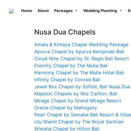
Previous
Home
About
Packages
Wedding Planning
S
Nusa Dua Chapels
Amala & Kimaya Chapel Wedding Package
Apurva Chapel by Apurva Kempinski Bali
Cloud Nine Chapel by St. Regis Bali Resort
Eternity Chapel by The Mulia Bali
Harmony Chapel by The Mulia Hotel Bali
Infinity Chapel by Conrad Bali
Jewel Box Chapel by Sofitel, Bali Nusa Dua
Majestic Chapels by Ritz Carlton, Bali
Mirage Chapel by Grand Mirage Resort
Oracle Chapel by Mahogany
Pearl Chapel by Samabe Bali Resort & Villa
Ulu Shanti Chapel by The Royal Santrian
Wiwaha Chapel by Hilton Bali