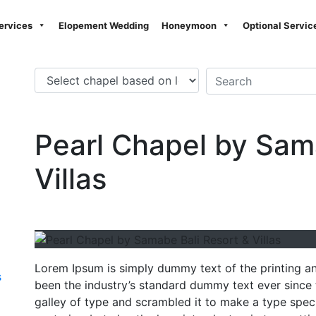
ervices
Elopement Wedding
Honeymoon
Optional Servic
Pearl Chapel by Sam
Villas
Lorem Ipsum is simply dummy text of the printing a
s
been the industry’s standard dummy text ever since
galley of type and scrambled it to make a type speci