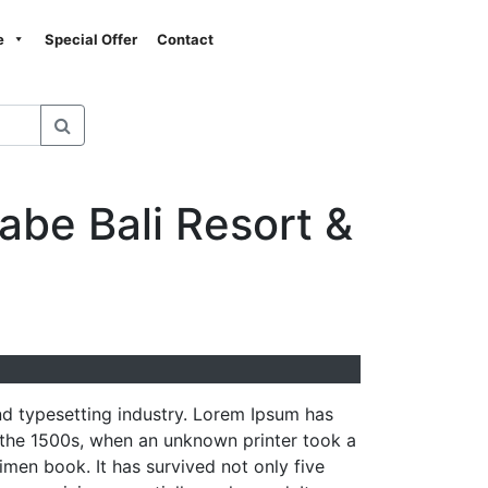
Next
e
Special Offer
Contact
abe Bali Resort &
nd typesetting industry. Lorem Ipsum has
 the 1500s, when an unknown printer took a
men book. It has survived not only five