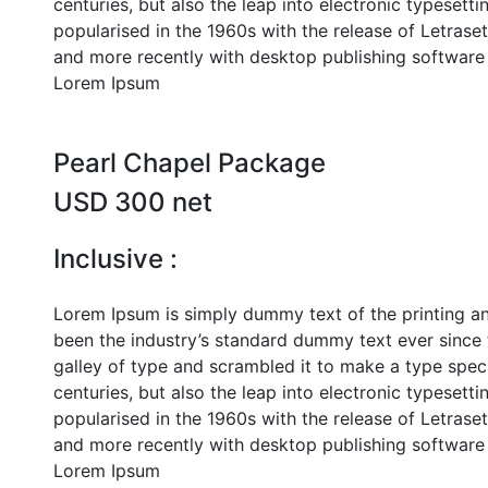
centuries, but also the leap into electronic typesett
popularised in the 1960s with the release of Letras
and more recently with desktop publishing software 
Lorem Ipsum
Pearl Chapel Package
USD 300 net
Inclusive :
Lorem Ipsum is simply dummy text of the printing a
been the industry’s standard dummy text ever since
galley of type and scrambled it to make a type speci
centuries, but also the leap into electronic typesett
popularised in the 1960s with the release of Letras
and more recently with desktop publishing software 
Lorem Ipsum