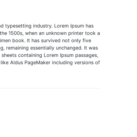
nd typesetting industry. Lorem Ipsum has
 the 1500s, when an unknown printer took a
men book. It has survived not only five
ing, remaining essentially unchanged. It was
et sheets containing Lorem Ipsum passages,
like Aldus PageMaker including versions of