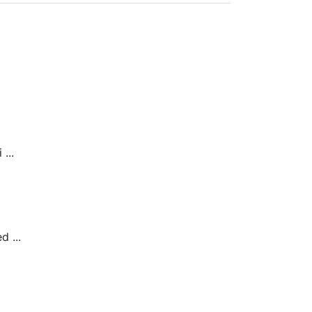
...
 ...