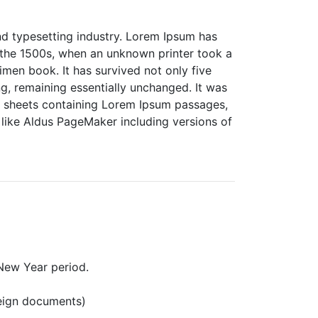
nd typesetting industry. Lorem Ipsum has
 the 1500s, when an unknown printer took a
men book. It has survived not only five
ing, remaining essentially unchanged. It was
et sheets containing Lorem Ipsum passages,
like Aldus PageMaker including versions of
New Year period.
reign documents)