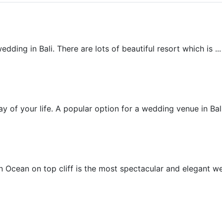
Beach Wedding
ding in Bali. There are lots of beautiful resort which is ...
Beachfront Villa Wedding
 of your life. A popular option for a wedding venue in Bali 
Chapel Wedding
 Ocean on top cliff is the most spectacular and elegant wed
Cliff Villa Wedding