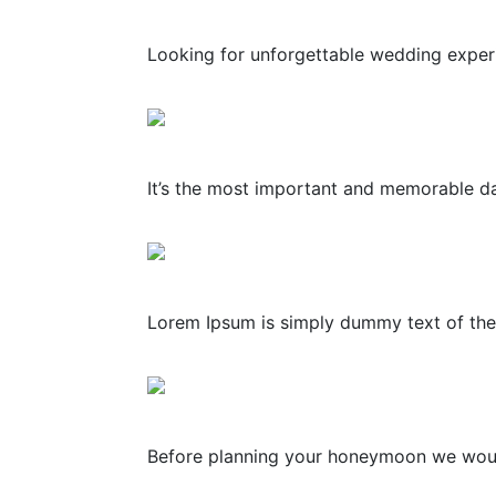
Looking for unforgettable wedding experie
It’s the most important and memorable day
Lorem Ipsum is simply dummy text of the 
Before planning your honeymoon we would l