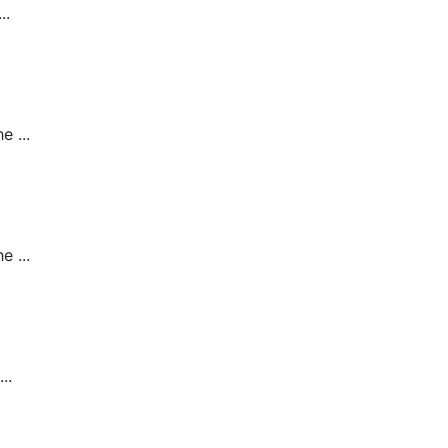
..
 ...
 ...
..