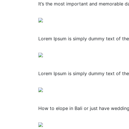
It’s the most important and memorable day
Lorem Ipsum is simply dummy text of the 
Lorem Ipsum is simply dummy text of the 
How to elope in Bali or just have weddin