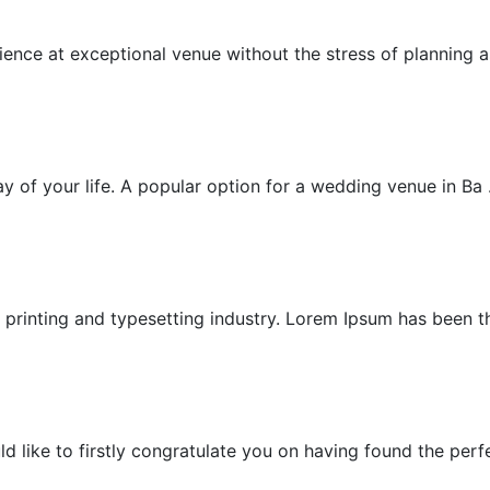
Exceptional Wedding
nce at exceptional venue without the stress of planning as
Garden Villa Wedding
 of your life. A popular option for a wedding venue in Ba .
Garden Wedding
printing and typesetting industry. Lorem Ipsum has been the
Honeymoon
ike to firstly congratulate you on having found the perfec