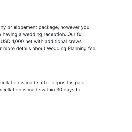
mony or elopement package, however you
o having a wedding reception. Our full
 USD 1,000 net with additional crews
r more details about Wedding Planning fee.
ellation is made after deposit is paid.
ncellation is made within 30 days to