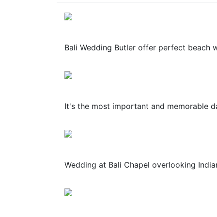
Bali Wedding Butler offer perfect beach wed
It's the most important and memorable day
Wedding at Bali Chapel overlooking Indian