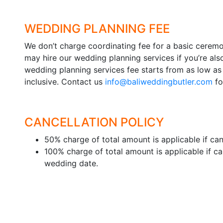
WEDDING PLANNING FEE
We don’t charge coordinating fee for a basic cere
may hire our wedding planning services if you’re als
wedding planning services fee starts from as low as
inclusive. Contact us
info@baliweddingbutler.com
fo
CANCELLATION POLICY
50% charge of total amount is applicable if canc
100% charge of total amount is applicable if ca
wedding date.