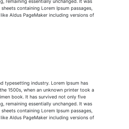
ing, remaining essentially unchanged. It was
et sheets containing Lorem Ipsum passages,
like Aldus PageMaker including versions of
nd typesetting industry. Lorem Ipsum has
 the 1500s, when an unknown printer took a
men book. It has survived not only five
ing, remaining essentially unchanged. It was
et sheets containing Lorem Ipsum passages,
like Aldus PageMaker including versions of