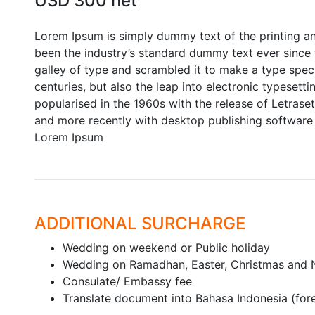
USD 300 net
Lorem Ipsum is simply dummy text of the printing a
been the industry’s standard dummy text ever since
galley of type and scrambled it to make a type speci
centuries, but also the leap into electronic typesett
popularised in the 1960s with the release of Letras
and more recently with desktop publishing software 
Lorem Ipsum
ADDITIONAL SURCHARGE
Wedding on weekend or Public holiday
Wedding on Ramadhan, Easter, Christmas and 
Consulate/ Embassy fee
Translate document into Bahasa Indonesia (fo