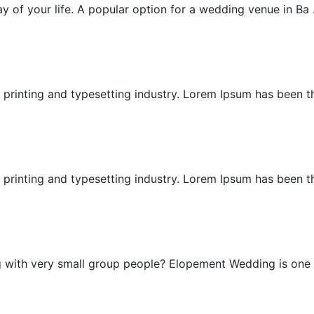
 of your life. A popular option for a wedding venue in Ba .
Cliff Wedding
printing and typesetting industry. Lorem Ipsum has been the
East Bali Honeymoon
printing and typesetting industry. Lorem Ipsum has been the
Elopement Wedding
g with very small group people? Elopement Wedding is one .