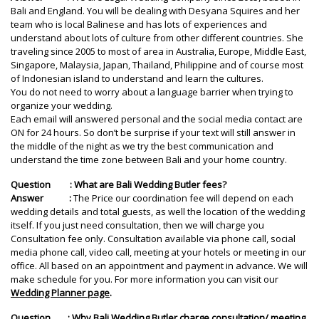
Bali and England. You will be dealing with Desyana Squires and her
team who is local Balinese and has lots of experiences and
understand about lots of culture from other different countries. She
traveling since 2005 to most of area in Australia, Europe, Middle East,
Singapore, Malaysia, Japan, Thailand, Philippine and of course most
of Indonesian island to understand and learn the cultures.
You do not need to worry about a language barrier when trying to
organize your wedding.
Each email will answered personal and the social media contact are
ON for 24 hours. So don’t be surprise if your text will still answer in
the middle of the night as we try the best communication and
understand the time zone between Bali and your home country.
Question : What are Bali Wedding Butler fees?
Answer :
The Price our coordination fee will depend on each
wedding details and total guests, as well the location of the wedding
itself. If you just need consultation, then we will charge you
Consultation fee only. Consultation available via phone call, social
media phone call, video call, meeting at your hotels or meeting in our
office. All based on an appointment and payment in advance. We will
make schedule for you. For more information you can visit our
Wedding Planner page
.
Question : Why Bali Wedding Butler charge consultation/ meeting