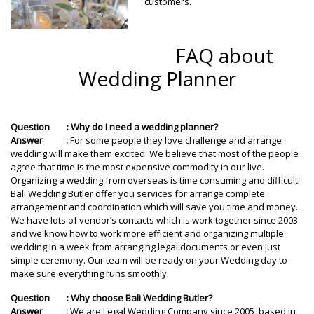
customers.
FAQ about
Wedding Planner
Question : Why do I need a wedding planner?
Answer :
For some people they love challenge and arrange
wedding will make them excited. We believe that most of the people
agree that time is the most expensive commodity in our live.
Organizing a wedding from overseas is time consuming and difficult.
Bali Wedding Butler offer you services for arrange complete
arrangement and coordination which will save you time and money.
We have lots of vendor’s contacts which is work together since 2003
and we know how to work more efficient and organizing multiple
wedding in a week from arranging legal documents or even just
simple ceremony. Our team will be ready on your Wedding day to
make sure everything runs smoothly.
Question : Why choose Bali Wedding Butler?
Answer :
We are Legal Wedding Company since 2005, based in