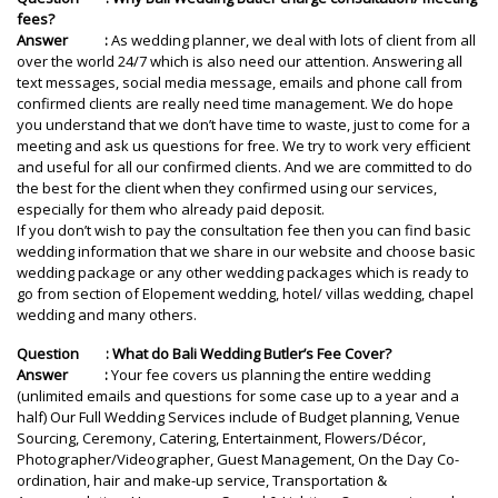
fees?
Answer :
As wedding planner, we deal with lots of client from all
over the world 24/7 which is also need our attention. Answering all
text messages, social media message, emails and phone call from
confirmed clients are really need time management. We do hope
you understand that we don’t have time to waste, just to come for a
meeting and ask us questions for free. We try to work very efficient
and useful for all our confirmed clients. And we are committed to do
the best for the client when they confirmed using our services,
especially for them who already paid deposit.
If you don’t wish to pay the consultation fee then you can find basic
wedding information that we share in our website and choose basic
wedding package or any other wedding packages which is ready to
go from section of Elopement wedding, hotel/ villas wedding, chapel
wedding and many others.
Question : What do Bali Wedding Butler’s Fee Cover?
Answer :
Your fee covers us planning the entire wedding
(unlimited emails and questions for some case up to a year and a
half) Our Full Wedding Services include of Budget planning, Venue
Sourcing, Ceremony, Catering, Entertainment, Flowers/Décor,
Photographer/Videographer, Guest Management, On the Day Co-
ordination, hair and make-up service, Transportation &