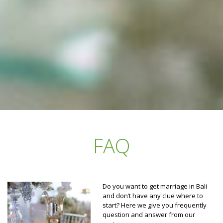
FAQ
Do you want to get marriage in Bali
and don’t have any clue where to
start? Here we give you frequently
question and answer from our