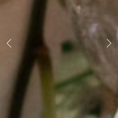
Previous
Next