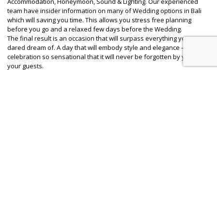
Accommodation, Honeymoon, Sound & Lighting. Our experienced
team have insider information on many of Wedding options in Bali
which will saving you time. This allows you stress free planning
before you go and a relaxed few days before the Wedding.
The final result is an occasion that will surpass everything you ever
dared dream of. A day that will embody style and elegance – a
celebration so sensational that it will never be forgotten by you or
your guests.
Question : Will Bali Wedding Butler Wedding Coordinator actually
be there on the Wedding Day?
Answer :
Bali Wedding Butler team mostly are Balinese and live
in Bali. So YES our team will in- charge on the wedding day from 9.30
am – 24.00 pm. There will be 1 Project Manager with Wedding
Coordinators who will in-charge all day.
Question : Is there any fee if we request few sample of proposal/
estimation cost for wedding package in Bali?
Answer :
YES, we charge you USD 200 net for details
breakdown/ estimation cost for up to three different resort or
private villa combinations. We will work with you to find the right
wedding destination at resort or private villa which is suit with your
Budget expectation. For some special wedding proposal which will
required more details and consultation will charge USD 450 net