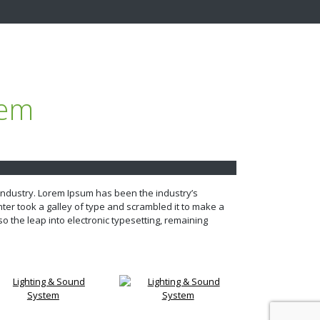
tem
 industry. Lorem Ipsum has been the industry’s
er took a galley of type and scrambled it to make a
so the leap into electronic typesetting, remaining