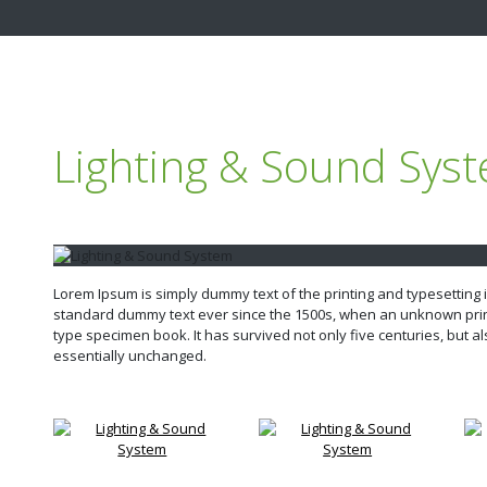
Lighting & Sound Sys
Lorem Ipsum is simply dummy text of the printing and typesetting
standard dummy text ever since the 1500s, when an unknown print
type specimen book. It has survived not only five centuries, but al
essentially unchanged.