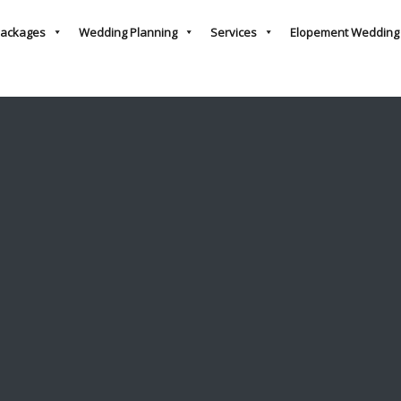
ackages
Wedding Planning
Services
Elopement Wedding