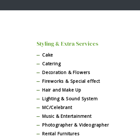
Styling & Extra Services
Cake
Catering
Decoration & Flowers
Fireworks & Special effect
Hair and Make Up
Lighting & Sound System
MC/Celebrant
Music & Entertainment
Photographer & Videographer
Rental Furnitures