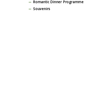
Romantic Dinner Programme
Souvenirs
Stage & Dance Floor
Tent and Marquee
Tour & Guests Activities
Traditional Balinese Costume
Transportation
Wedding Dress
Yoga, Wellness & Spa Programme
Testimonial
Lorem Ipsum is simply dummy text of the
Lorem I