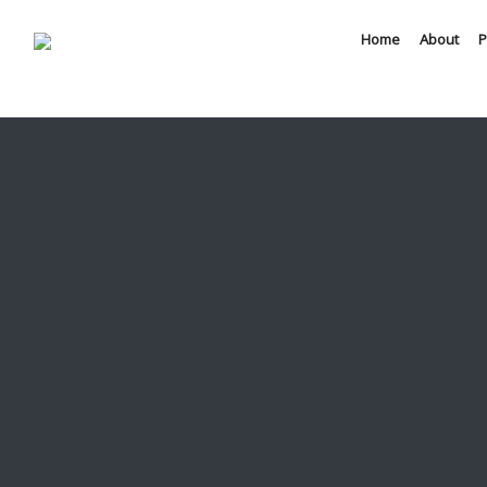
Home
About
P