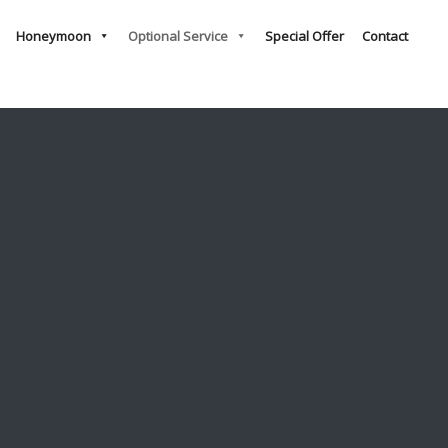
Honeymoon
Optional Service
Special Offer
Contact