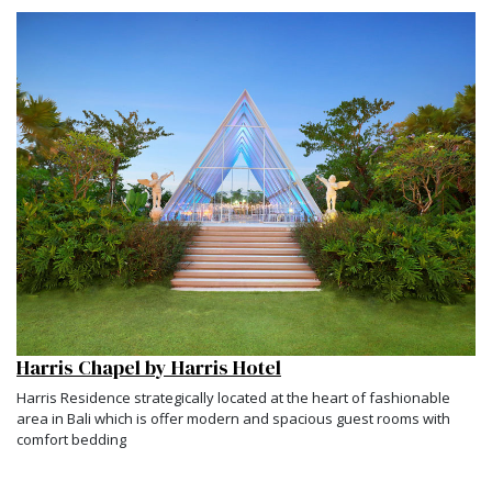
Harris Chapel by Harris Hotel
Harris Residence strategically located at the heart of fashionable
area in Bali which is offer modern and spacious guest rooms with
comfort bedding