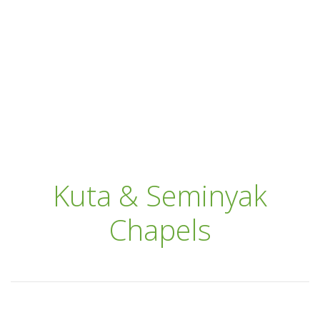
Kuta & Seminyak
Chapels