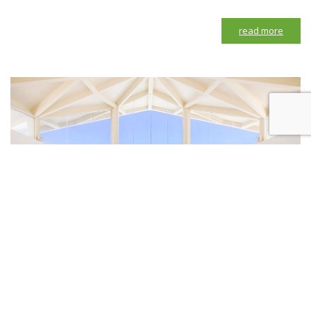
read more
Purnama Chapel by The Seminyak Resort & Spa