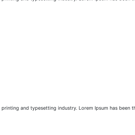
Nusa Dua Chapels
Sanur Chapels
Sanur Honeymoon
printing and typesetting industry. Lorem Ipsum has been the
South Bali Honeymoon