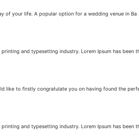
Garden Villa Wedding
 of your life. A popular option for a wedding venue in Ba .
Garden Wedding
printing and typesetting industry. Lorem Ipsum has been the
Honeymoon
ike to firstly congratulate you on having found the perfec
Island Wedding
printing and typesetting industry. Lorem Ipsum has been the