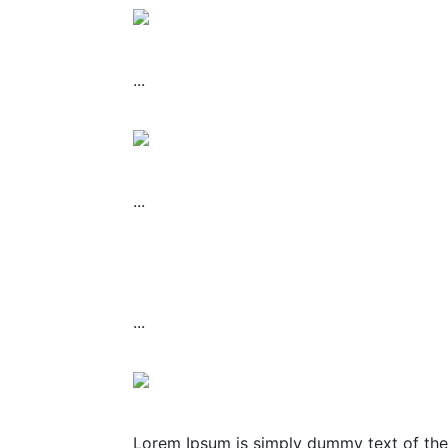
...
...
...
Lorem Ipsum is simply dummy text of the 