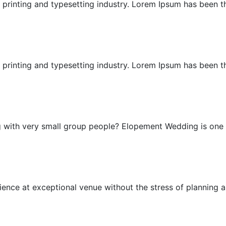
printing and typesetting industry. Lorem Ipsum has been the
East Bali Honeymoon
printing and typesetting industry. Lorem Ipsum has been the
Elopement Wedding
g with very small group people? Elopement Wedding is one .
Exceptional Wedding
nce at exceptional venue without the stress of planning as