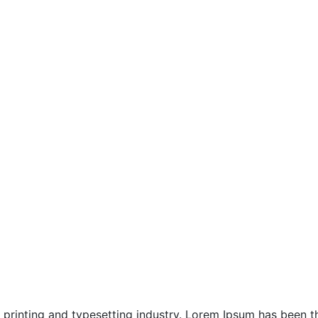
Jimbaran Chapels
Kuta & Seminyak Chapels
Location
North Bali Honeymoon
printing and typesetting industry. Lorem Ipsum has been the