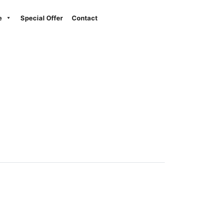
Next
e
Special Offer
Contact