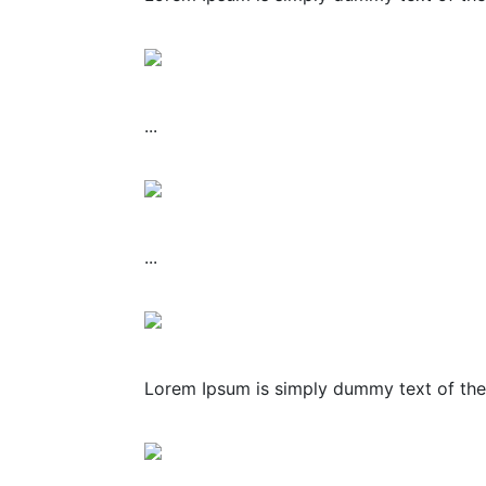
...
...
Lorem Ipsum is simply dummy text of the 