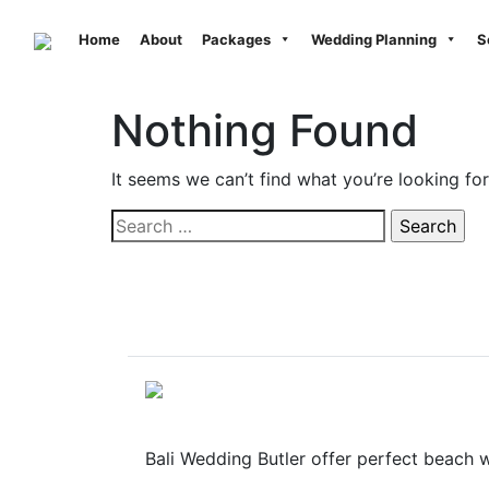
Previous
Home
About
Packages
Wedding Planning
S
Nothing Found
It seems we can’t find what you’re looking fo
Search
for:
Bali Wedding Butler offer perfect beach wed