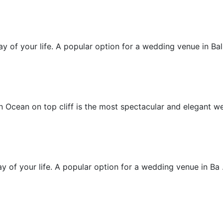
Beachfront Villa Wedding
 of your life. A popular option for a wedding venue in Bali 
Chapel Wedding
 Ocean on top cliff is the most spectacular and elegant wed
Cliff Villa Wedding
 of your life. A popular option for a wedding venue in Ba .
Cliff Wedding