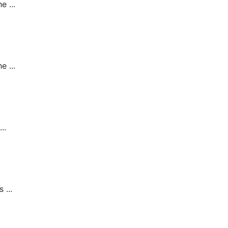
 ...
 ...
..
 ...