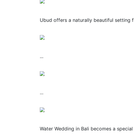
Ubud offers a naturally beautiful setting 
...
...
Water Wedding in Bali becomes a special 