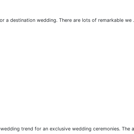
Ubud Wedding
for a destination wedding. There are lots of remarkable we .
Uluwatu Chapels
Ungasan Chapels
Water Wedding
wedding trend for an exclusive wedding ceremonies. The alt