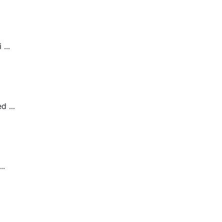
...
 ...
..