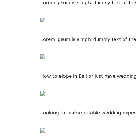
Lorem Ipsum is simply dummy text of the 
Lorem Ipsum is simply dummy text of the 
How to elope in Bali or just have weddin
Looking for unforgettable wedding experie