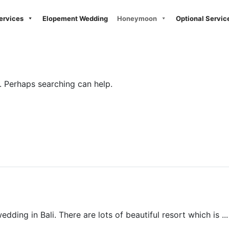
ervices
Elopement Wedding
Honeymoon
Optional Servic
r. Perhaps searching can help.
Beach Wedding
ding in Bali. There are lots of beautiful resort which is ...