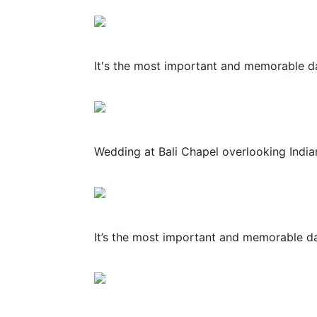
It's the most important and memorable day
Wedding at Bali Chapel overlooking Indian
It’s the most important and memorable day