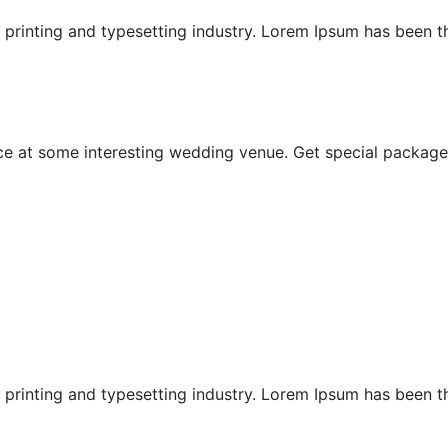
printing and typesetting industry. Lorem Ipsum has been the
Special Offer
 at some interesting wedding venue. Get special package i
Ubud Chapels
Ubud Honeymoon
printing and typesetting industry. Lorem Ipsum has been the