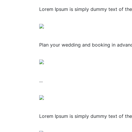
Lorem Ipsum is simply dummy text of the 
Plan your wedding and booking in advance
...
Lorem Ipsum is simply dummy text of the 