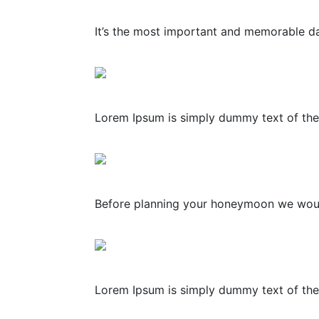
It’s the most important and memorable day
Lorem Ipsum is simply dummy text of the 
Before planning your honeymoon we would l
Lorem Ipsum is simply dummy text of the 