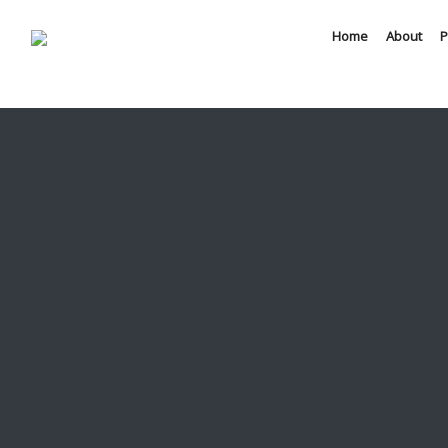
Home
About
P