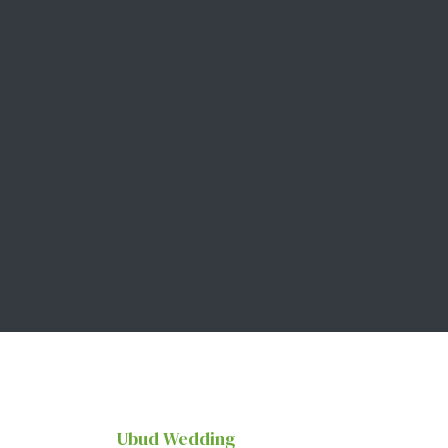
Ubud Wedding