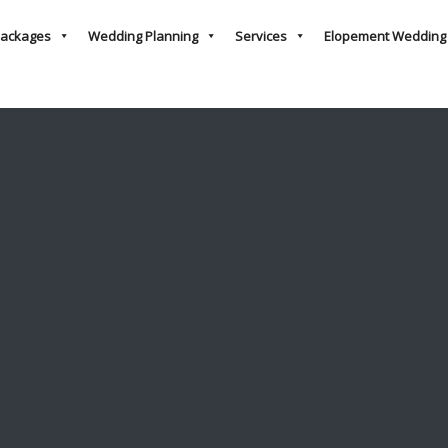
ackages
Wedding Planning
Services
Elopement Wedding