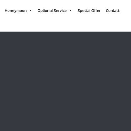
Honeymoon
Optional Service
Special Offer
Contact