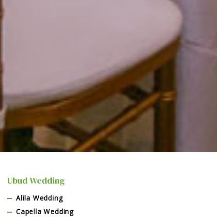
Ubud Wedding
Alila Wedding
Capella Wedding