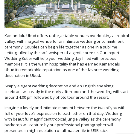
Kamandalu Ubud offers unforgettable venues overlooking a tropical
valley, with magical venue for an intimate wedding or commitment
ceremony. Couples can begin life together as one in a sublime
setting lulled by the soft whisper of a gentle breeze. Our expert
Wedding Butler will help your wedding day filled with precious
memories. It is the warm hospitality that has earned Kamandalu
Ubud its remarkable reputation as one of the favorite wedding
destination in Ubud.
Simply elegant wedding decoration and an English speaking
celebrant will ready in the early afternoon and the wedding will start
around 4:00 pm followed by photo tour around the resort.
Imagine a lovely and intimate moment between the two of you with
full of your love’s expression to each other on that day. Wedding
with beautiful magnificent tropical jungle valley as the ceremony
backdrop will capture by our professional photographer will
presented in high resolution of all master file in USB stick.