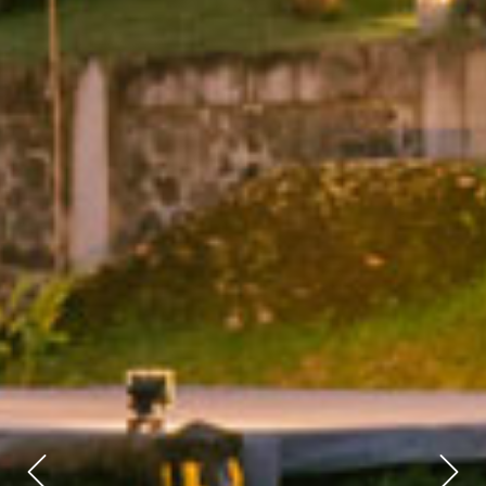
Previous
Next