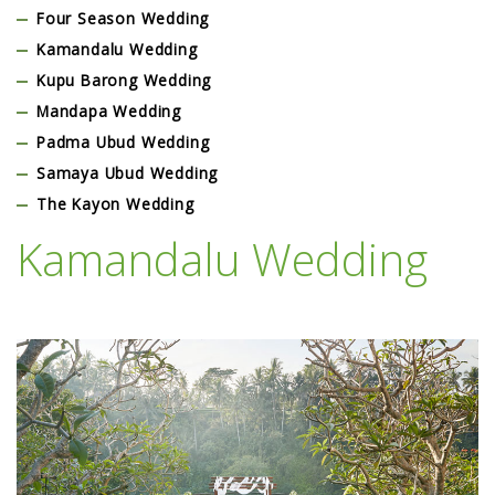
Four Season Wedding
Kamandalu Wedding
Kupu Barong Wedding
Mandapa Wedding
Padma Ubud Wedding
Samaya Ubud Wedding
The Kayon Wedding
Kamandalu Wedding