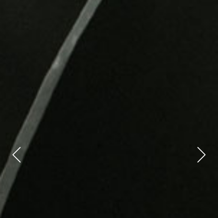
Previous
Next