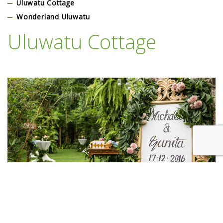
Uluwatu Cottage
Wonderland Uluwatu
Uluwatu Cottage
Lorem Ipsum is simply dummy text of the printing and typesetting
industry. Lorem Ipsum has been the industry’s standard dummy text