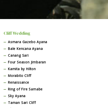
Cliff Wedding
Asmara Gazebo Ayana
Bale Kencana Ayana
Canang Sari
Four Season Jimbaran
Kamita by Hilton
Morabito Cliff
Renaissance
Ring of Fire Samabe
Sky Ayana
Taman Sari Cliff