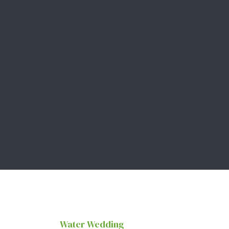
Water Wedding