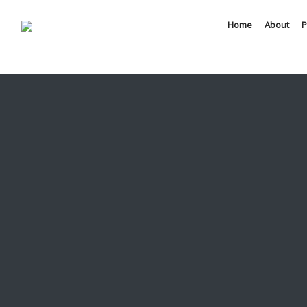
Home
About
P