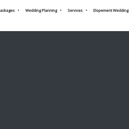
ackages
Wedding Planning
Services
Elopement Wedding