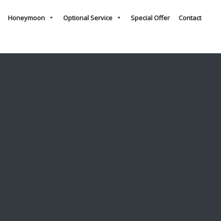
Honeymoon
Optional Service
Special Offer
Contact