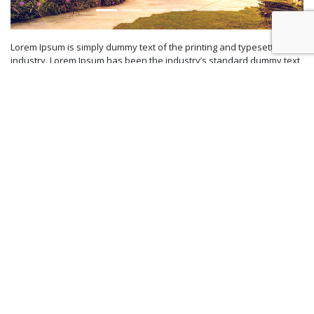
Lorem Ipsum is simply dummy text of the printing and typesetting
industry. Lorem Ipsum has been the industry’s standard dummy text
ever since the 1500s, when an unknown printer took a galley of type
and scrambled it to make a type specimen book. It has survived not
only five centuries, but also the leap into electronic typesetting,
remaining essentially unchanged. It was popularised in the 1960s
with the release of Letraset sheets containing Lorem Ipsum
passages, and more recently with desktop publishing software like
Aldus PageMaker including versions of Lorem Ipsum.
Your special Garden Wedding arrangement are very special and
using best vendors (venue, photographer, videographer, florist, etc.)
Contact us
for more information about our packages.