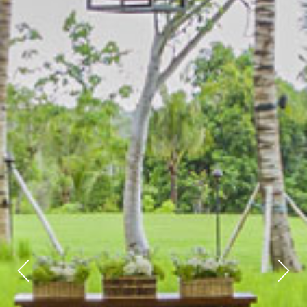
Previous
Next