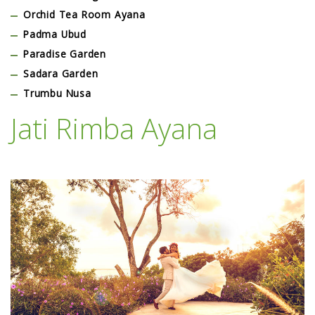
Orchid Tea Room Ayana
Padma Ubud
Paradise Garden
Sadara Garden
Trumbu Nusa
Jati Rimba Ayana