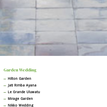
Garden Wedding
Hilton Garden
Jati Rimba Ayana
Le Grande Uluwatu
Mirage Garden
Nikko Wedding