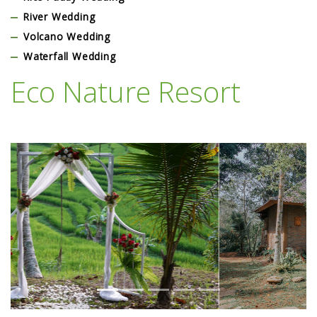
River Wedding
Volcano Wedding
Waterfall Wedding
Eco Nature Resort