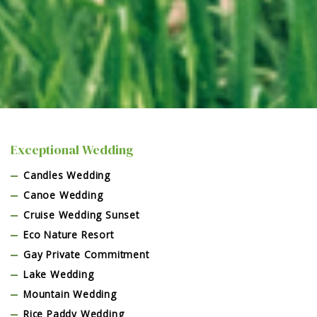
Exceptional Wedding
Candles Wedding
Canoe Wedding
Cruise Wedding Sunset
Eco Nature Resort
Gay Private Commitment
Lake Wedding
Mountain Wedding
Rice Paddy Wedding