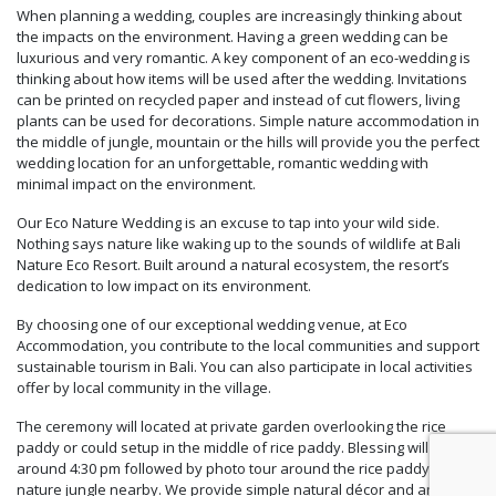
When planning a wedding, couples are increasingly thinking about
the impacts on the environment. Having a green wedding can be
luxurious and very romantic. A key component of an eco-wedding is
thinking about how items will be used after the wedding. Invitations
can be printed on recycled paper and instead of cut flowers, living
plants can be used for decorations. Simple nature accommodation in
the middle of jungle, mountain or the hills will provide you the perfect
wedding location for an unforgettable, romantic wedding with
minimal impact on the environment.
Our Eco Nature Wedding is an excuse to tap into your wild side.
Nothing says nature like waking up to the sounds of wildlife at Bali
Nature Eco Resort. Built around a natural ecosystem, the resort’s
dedication to low impact on its environment.
By choosing one of our exceptional wedding venue, at Eco
Accommodation, you contribute to the local communities and support
sustainable tourism in Bali. You can also participate in local activities
offer by local community in the village.
The ceremony will located at private garden overlooking the rice
paddy or could setup in the middle of rice paddy. Blessing will start
around 4:30 pm followed by photo tour around the rice paddy and
nature jungle nearby. We provide simple natural décor and an