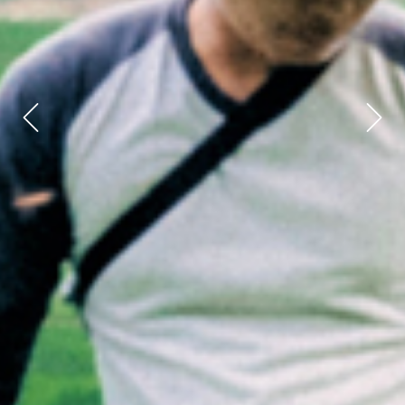
Previous
Next