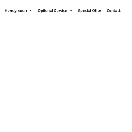
Honeymoon
Optional Service
Special Offer
Contact