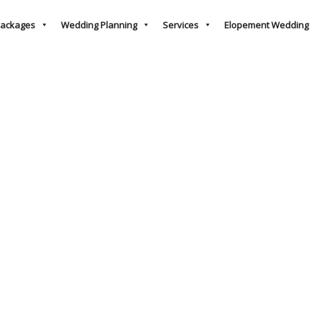
ackages
Wedding Planning
Services
Elopement Wedding