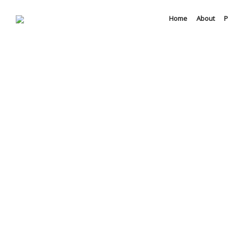
Home
About
P