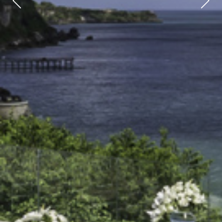
Previous
Next