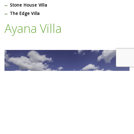
Stone House Villa
The Edge Villa
Ayana Villa
Lorem Ipsum is simply dummy text of the printing and typesetting
industry. Lorem Ipsum has been the industry’s standard dummy text