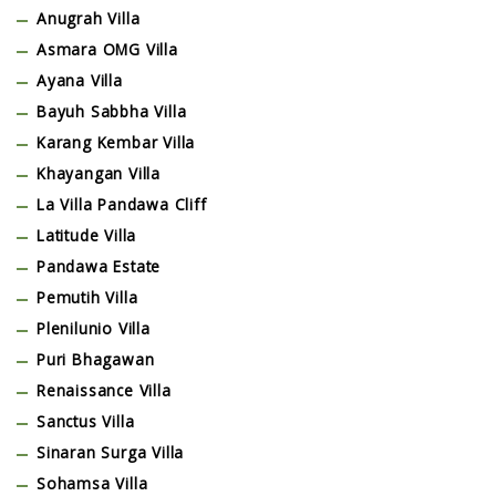
Anugrah Villa
Asmara OMG Villa
Ayana Villa
Bayuh Sabbha Villa
Karang Kembar Villa
Khayangan Villa
La Villa Pandawa Cliff
Latitude Villa
Pandawa Estate
Pemutih Villa
Plenilunio Villa
Puri Bhagawan
Renaissance Villa
Sanctus Villa
Sinaran Surga Villa
Sohamsa Villa