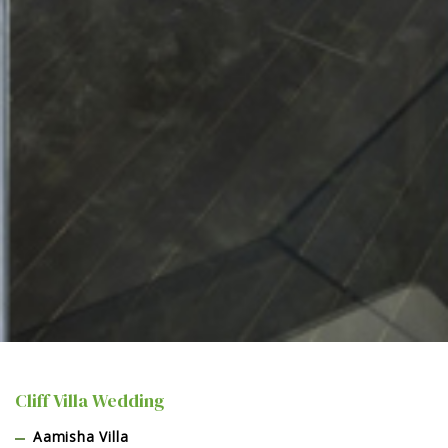
Cliff Villa Wedding
Aamisha Villa